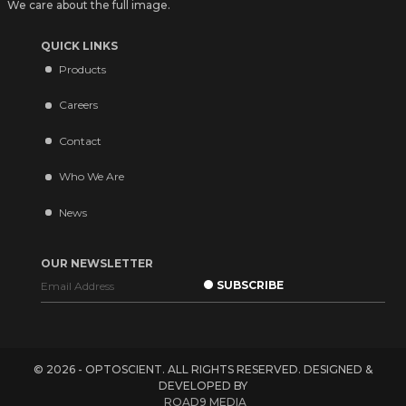
We care about the full image.
QUICK LINKS
Products
Careers
Contact
Who We Are
News
OUR NEWSLETTER
© 2026 - OPTOSCIENT. ALL RIGHTS RESERVED. DESIGNED &
DEVELOPED BY
ROAD9 MEDIA