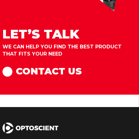
LET’S TALK
WE CAN HELP YOU FIND THE BEST PRODUCT
THAT FITS YOUR NEED
CONTACT US