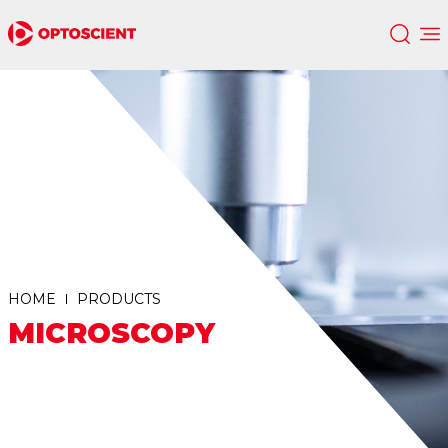
HOME
PRODUCTS
MICROSCOPY