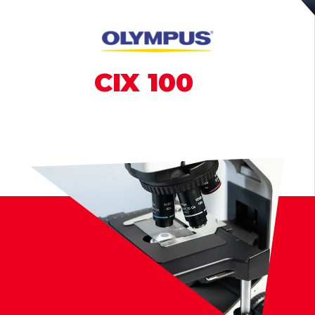
CIX
100