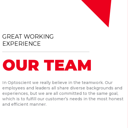
GREAT WORKING
EXPERIENCE
OUR TEAM
In Optoscient we really believe in the teamwork. Our
employees and leaders all share diverse backgrounds and
experiences, but we are all committed to the same goal,
which is to fulfill our customer’s needs in the most honest
and efficient manner.