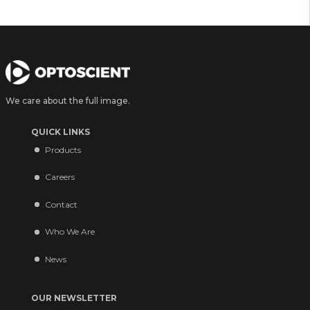
We care about the full image.
QUICK LINKS
Products
Careers
Contact
Who We Are
News
OUR NEWSLETTER