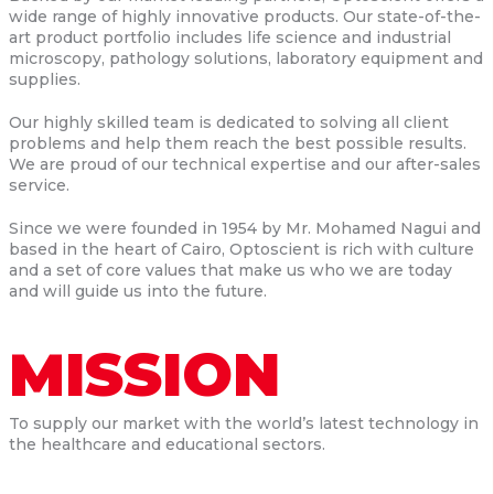
wide range of highly innovative products. Our state-of-the-
art product portfolio includes life science and industrial
microscopy, pathology solutions, laboratory equipment and
supplies.
Our highly skilled team is dedicated to solving all client
problems and help them reach the best possible results.
We are proud of our technical expertise and our after-sales
service.
Since we were founded in 1954 by Mr. Mohamed Nagui and
based in the heart of Cairo, Optoscient is rich with culture
and a set of core values that make us who we are today
and will guide us into the future.
MISSION
To supply our market with the world’s latest technology in
the healthcare and educational sectors.