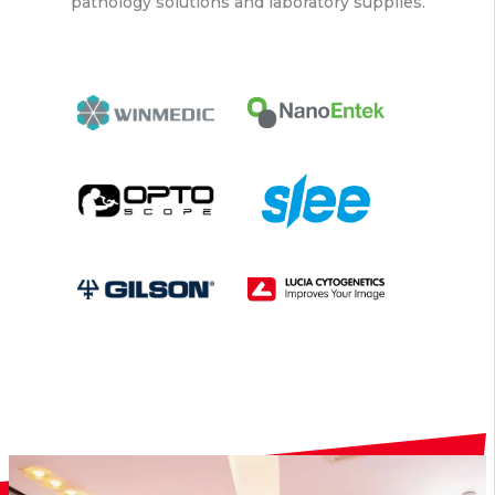
pathology solutions and laboratory supplies.