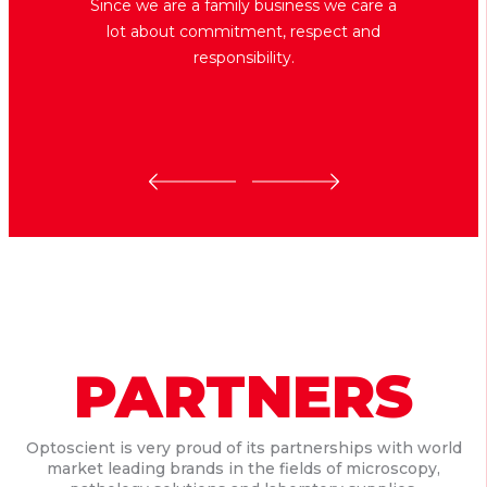
Since we are a family business we care a
lot about commitment, respect and
responsibility.
PARTNERS
Optoscient is very proud of its partnerships with world
market leading brands in the fields of microscopy,