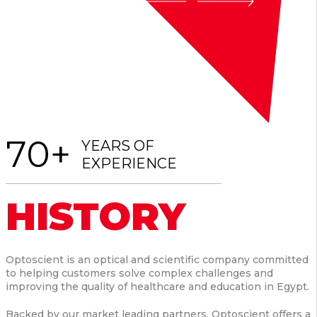
70+
YEARS OF
EXPERIENCE
HISTORY
Optoscient is an optical and scientific company committed
to helping customers solve complex challenges and
improving the quality of healthcare and education in Egypt.
Backed by our market leading partners, Optoscient offers a