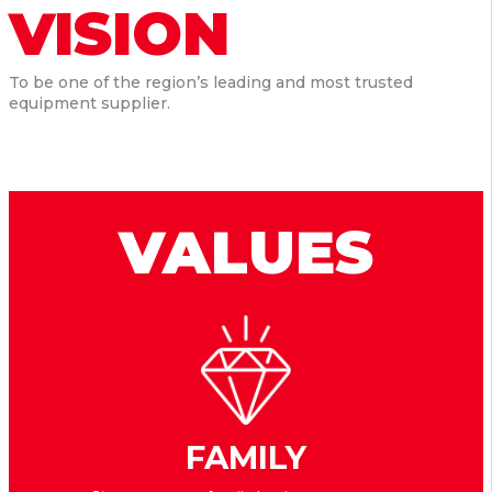
VISION
To be one of the region’s leading and most trusted
equipment supplier.
VALUES
FAMILY