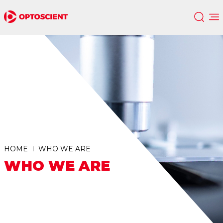
HOME
WHO WE ARE
WHO WE ARE