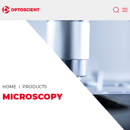
HOME
PRODUCTS
MICROSCOPY