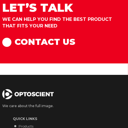
LET’S TALK
WE CAN HELP YOU FIND THE BEST PRODUCT
THAT FITS YOUR NEED
CONTACT US
We care about the full image.
QUICK LINKS
Products