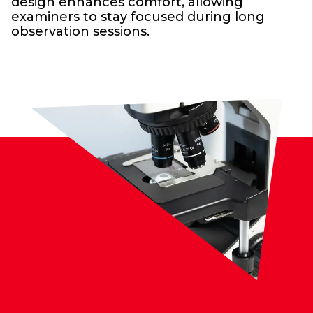
design enhances comfort, allowing
examiners to stay focused during long
observation sessions.