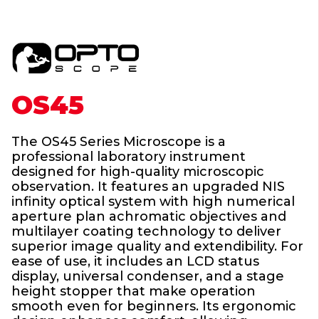
OS45
The OS45 Series Microscope is a
professional laboratory instrument
designed for high-quality microscopic
observation. It features an upgraded NIS
infinity optical system with high numerical
aperture plan achromatic objectives and
multilayer coating technology to deliver
superior image quality and extendibility. For
ease of use, it includes an LCD status
display, universal condenser, and a stage
height stopper that make operation
smooth even for beginners. Its ergonomic