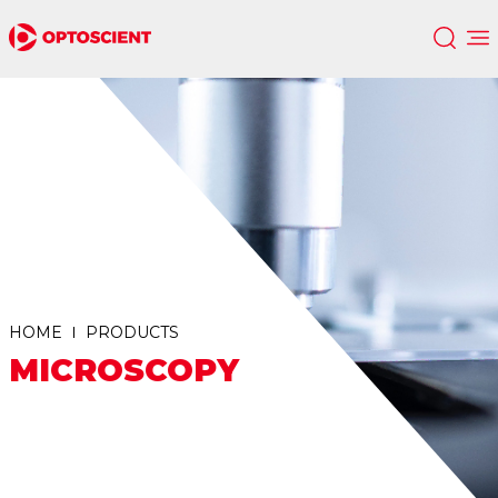
HOME
PRODUCTS
MICROSCOPY