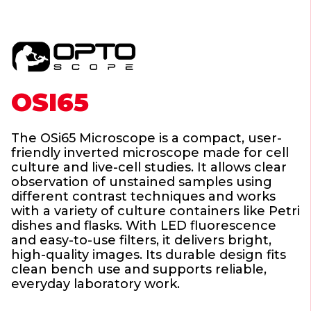
OSI65
The OSi65 Microscope is a compact, user-
friendly inverted microscope made for cell
culture and live-cell studies. It allows clear
observation of unstained samples using
different contrast techniques and works
with a variety of culture containers like Petri
dishes and flasks. With LED fluorescence
and easy-to-use filters, it delivers bright,
high-quality images. Its durable design fits
clean bench use and supports reliable,
everyday laboratory work.