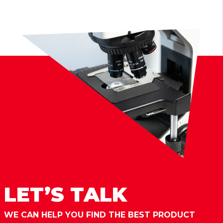
LET’S TALK
WE CAN HELP YOU FIND THE BEST PRODUCT