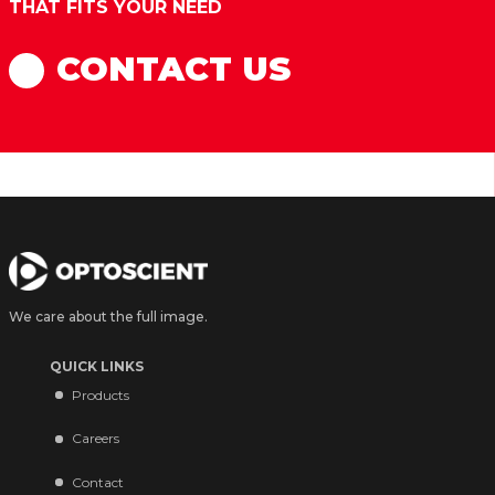
THAT FITS YOUR NEED
CONTACT US
We care about the full image.
QUICK LINKS
Products
Careers
Contact