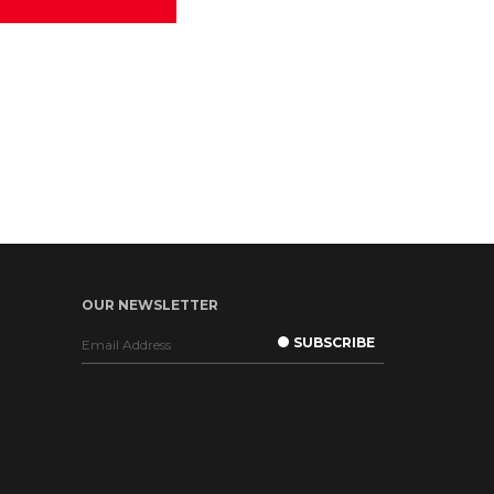
OUR NEWSLETTER