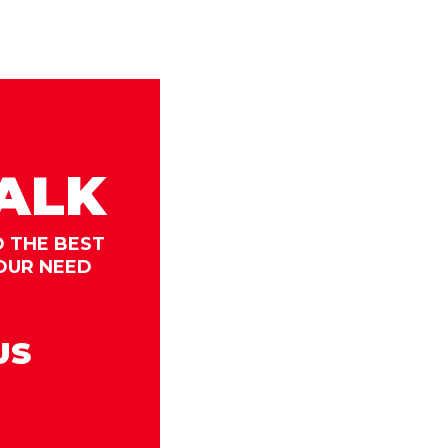
TALK
D THE BEST
OUR NEED
US