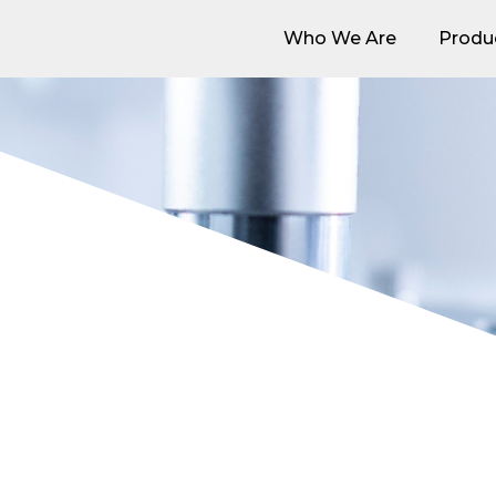
Who We Are
Produ
Who We Are
Produ