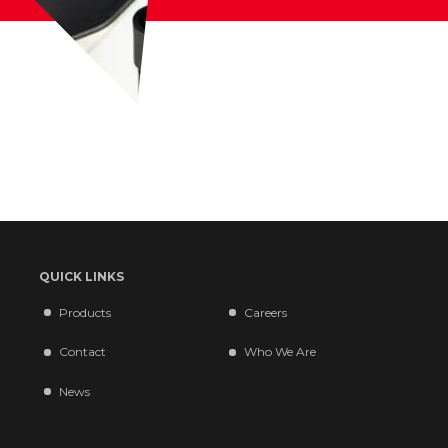
QUICK LINKS
Products
Careers
Contact
Who We Are
News