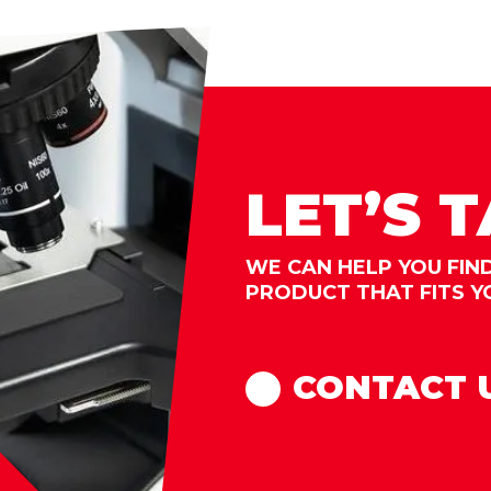
LET’S 
WE CAN HELP YOU FIN
PRODUCT THAT FITS Y
CONTACT 