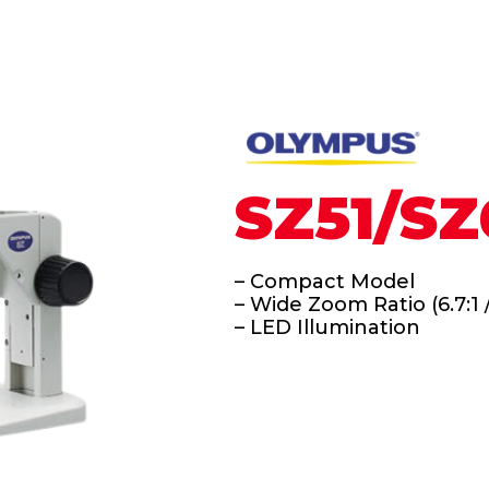
SZ51/SZ
– Compact Model
– Wide Zoom Ratio (6.7:1 /
– LED Illumination