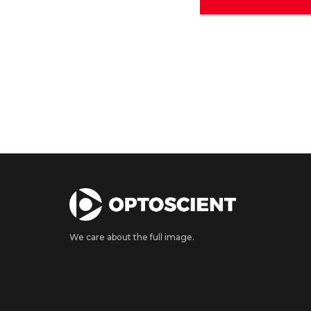
We care about the full image.