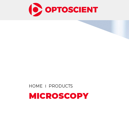
HOME
PRODUCTS
MICROSCOPY