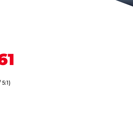
61
 5:1)