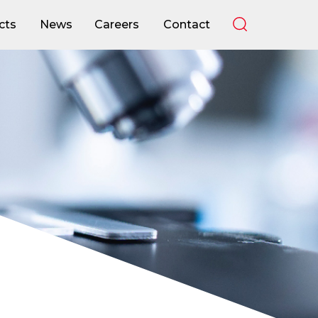
cts
News
Careers
Contact
cts
News
Careers
Contact