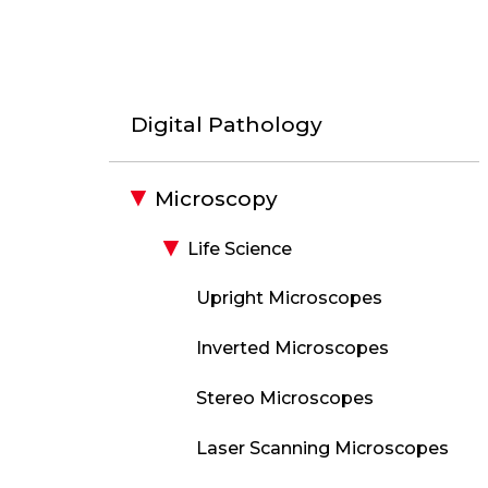
Digital Pathology
Microscopy
Life Science
Upright Microscopes
Inverted Microscopes
Stereo Microscopes
Laser Scanning Microscopes