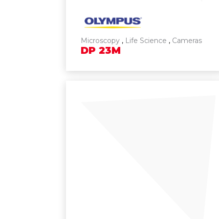
Microscopy
,
Life Science
,
Cameras
DP
23M