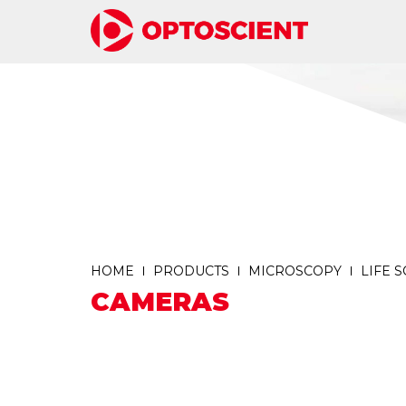
HOME
PRODUCTS
MICROSCOPY
LIFE 
CAMERAS