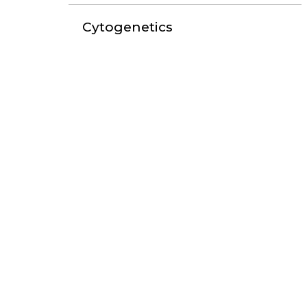
Cytogenetics