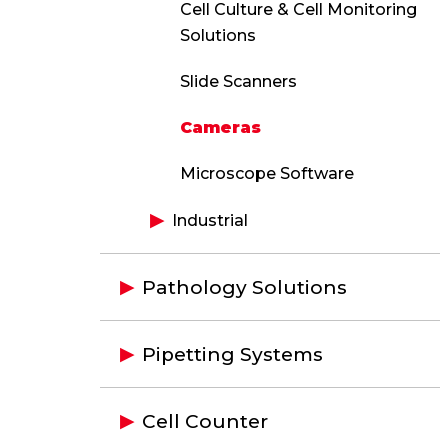
Cell Culture & Cell Monitoring
Solutions
Slide Scanners
Cameras
Microscope Software
Industrial
Pathology Solutions
Pipetting Systems
Cell Counter