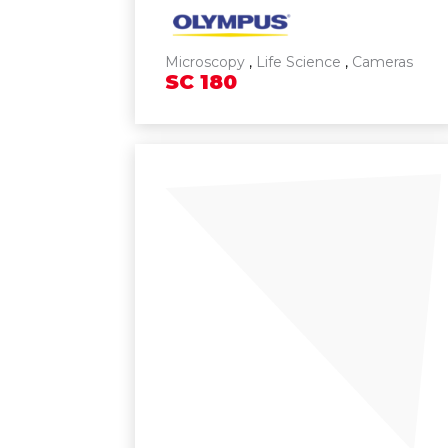
Microscopy
,
Life Science
,
Cameras
SC
180