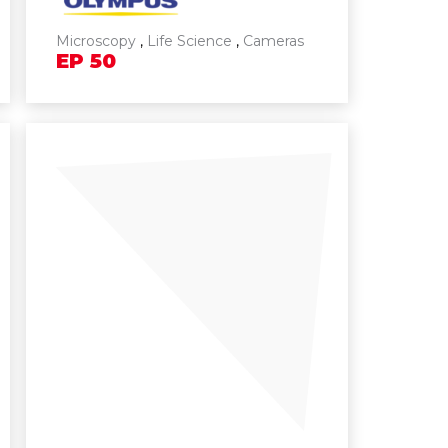
Microscopy
,
Life Science
,
Cameras
EP
50