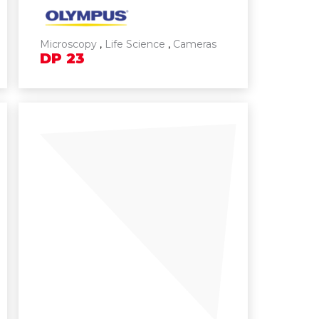
Microscopy
,
Life Science
,
Cameras
DP
23