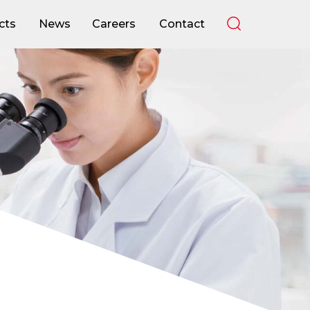
cts
News
Careers
Contact
cts
News
Careers
Contact