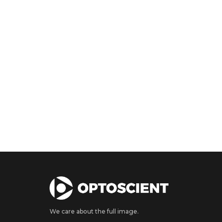
We care about the full image.