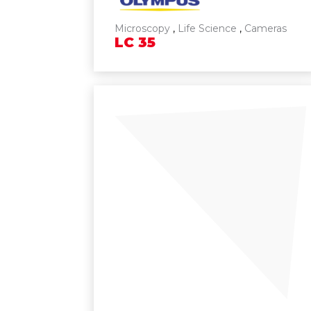
Microscopy
,
Life Science
,
Cameras
LC
35