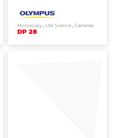
Microscopy
,
Life Science
,
Cameras
DP
28