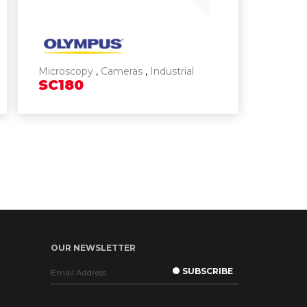
Microscopy
,
Cameras
,
Industrial
SC180
OUR NEWSLETTER