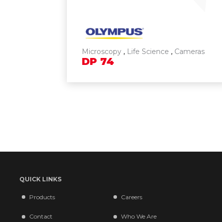
Microscopy
,
Life Science
,
Cameras
DP
74
QUICK LINKS
Products
Careers
Contact
Who We Are