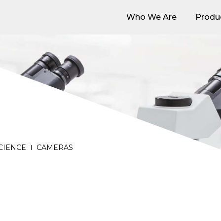
Who We Are
Produ
Who We Are
Produ
SCIENCE
CAMERAS