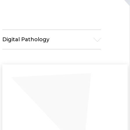
Digital Pathology
Microscopy
Pathology Solutions
Tissue Processors
Embedding Centers
Microtomes