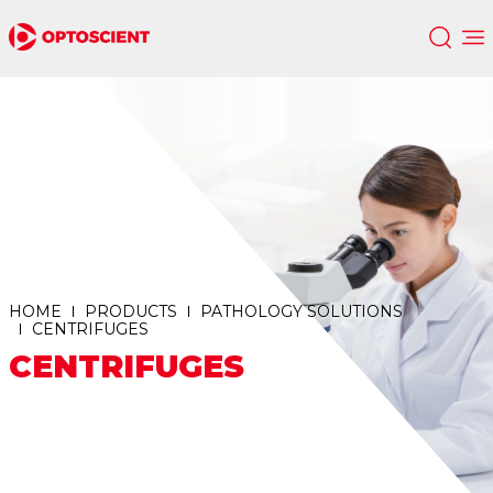
HOME
PRODUCTS
PATHOLOGY SOLUTIONS
CENTRIFUGES
CENTRIFUGES