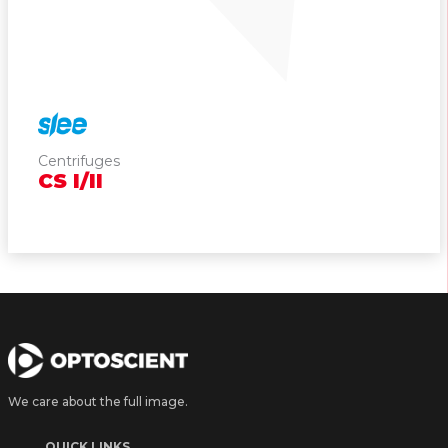
Cryostats
Wather Baths & Slide Warmers
Staining Systems
Coverslippers
Centrifuges
CS
I/II
Centrifuges
Printers
Consumables
Pipetting Systems
We care about the full image.
Cell Counter
QUICK LINKS