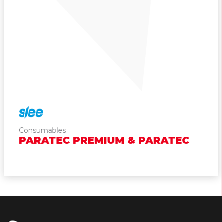
Consumables
PARATEC PREMIUM & PARATEC