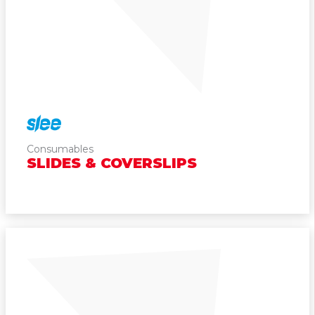
Cytogenetics
Consumables
SLIDES & COVERSLIPS