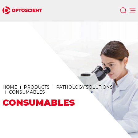
HOME
PRODUCTS
PATHOLOGY SOLUTIONS
CONSUMABLES
CONSUMABLES