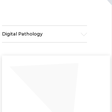
Digital Pathology
Microscopy
Pathology Solutions
Tissue Processors
Embedding Centers
Microtomes