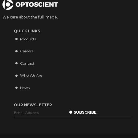
We care about the full image.
QUICK LINKS
Products
Careers
Contact
Who We Are
News
OUR NEWSLETTER