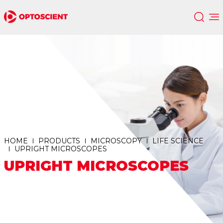
HOME
PRODUCTS
MICROSCOPY
LIFE SCIENCE
UPRIGHT MICROSCOPES
UPRIGHT MICROSCOPES