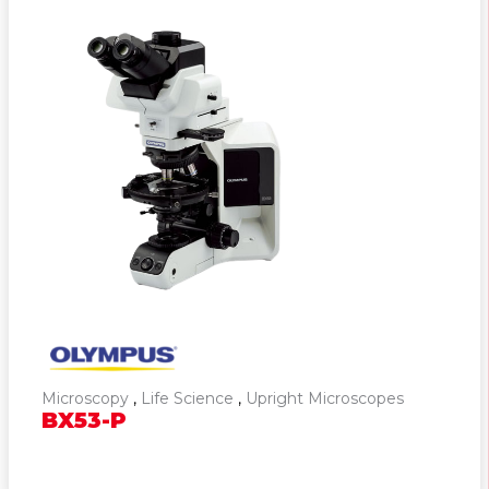
Microscopy
,
Life Science
,
Upright Microscopes
BX53-P