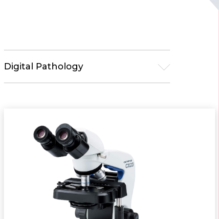
Digital Pathology
Microscopy
Life Science
Upright Microscopes
Inverted Microscopes
Stereo Microscopes
Laser Scanning Microscopes