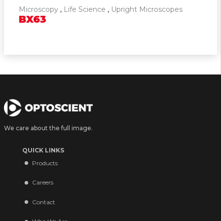
Microscopy
,
Life Science
,
Upright Microscopes
BX63
We care about the full image.
QUICK LINKS
Products
Careers
Contact