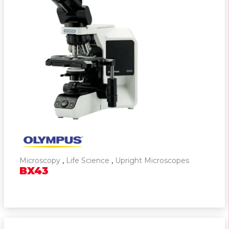
Microscopy
,
Life Science
,
Upright Microscopes
BX43