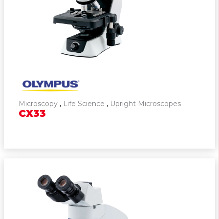
Cytogenetics
Microscopy
,
Life Science
,
Upright Microscopes
CX33