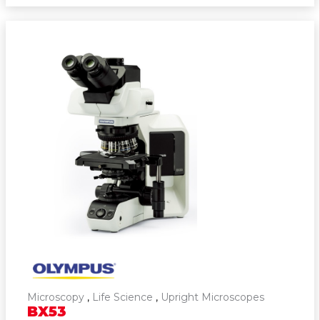
Microscopy
,
Life Science
,
Upright Microscopes
BX53