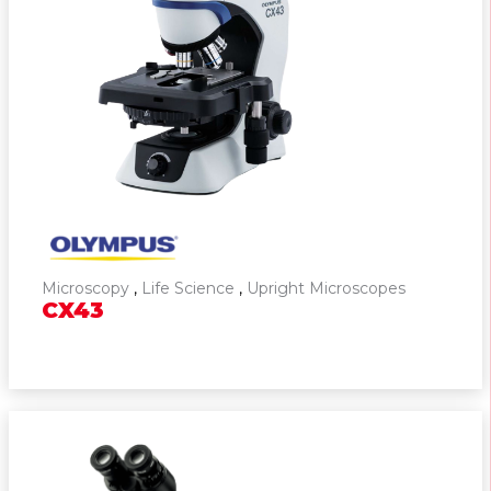
Microscopy
,
Life Science
,
Upright Microscopes
CX43