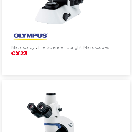
Cell Culture & Cell Monitoring
Solutions
Slide Scanners
Cameras
Microscopy
,
Life Science
,
Upright Microscopes
CX23
Microscope Software
Industrial
Pathology Solutions
Pipetting Systems
Cell Counter